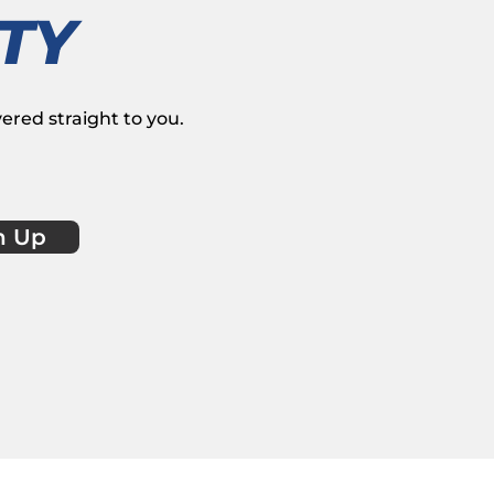
TY
vered straight to you.
n Up