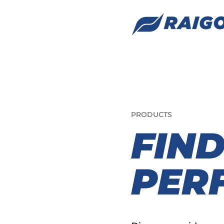
PRODUCTS
FIN
PERF