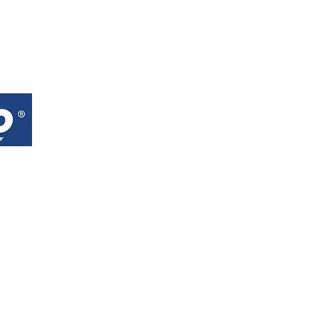
RAIGO (M) SDN BHD
EXPLOR
E
No.18, Jalan TIB 1/3,
About
Taman Industri Bolton,
Products
68100 Batu Caves, Selangor.
Contact
Google Maps
Waze
Tel : +60 3-6177 2666
Whatsapp :
+60 18-665 5999
Email :
raigosb59@gmail.com