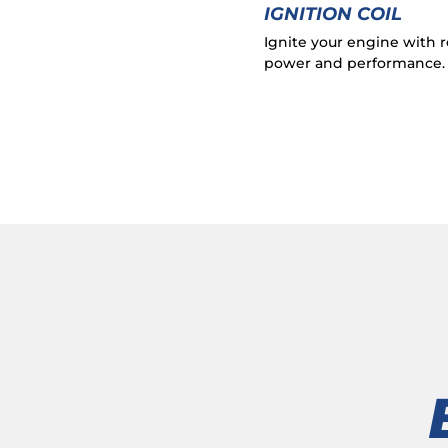
IGNITION COIL
Ignite your engine with r
power and performance.