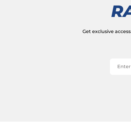
R
Get exclusive access 