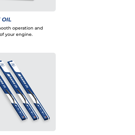
 OIL
ooth operation and
of your engine.