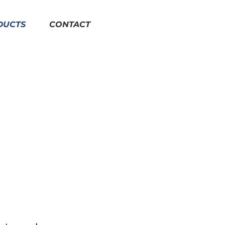
DUCTS
CONTACT