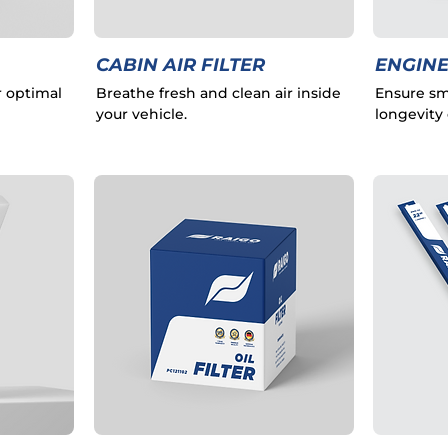
CABIN AIR FILTER
ENGINE
r optimal
Breathe fresh and clean air inside
Ensure sm
your vehicle.
longevity 