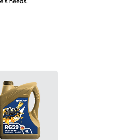
e's needs.