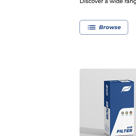
Discover a wide range
Browse