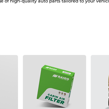
 of high-quality auto parts tailored to your vehicl