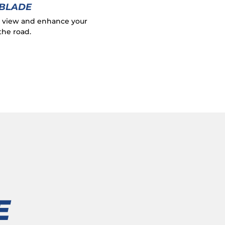
 BLADE
r view and enhance your
the road.
E