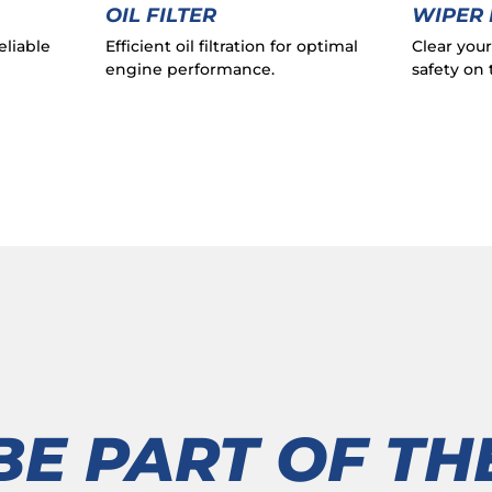
OIL FILTER
WIPER
eliable
Efficient oil filtration for optimal
Clear you
engine performance.
safety on 
BE PART OF TH