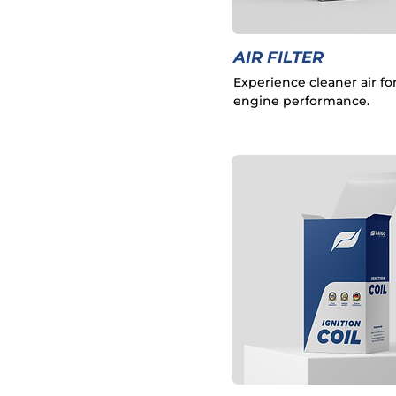
AIR FILTER
Experience cleaner air fo
engine performance.