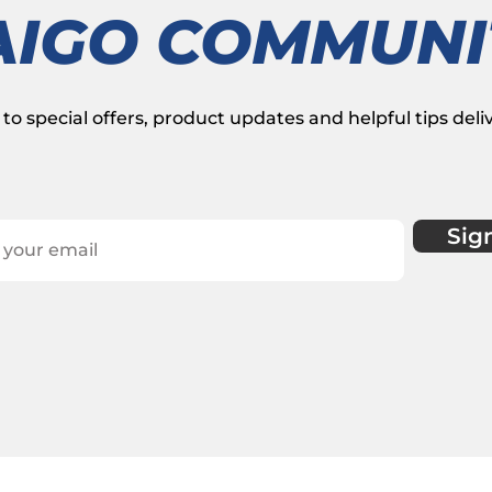
AIGO COMMUNI
to special offers, product updates and helpful tips deli
Sig