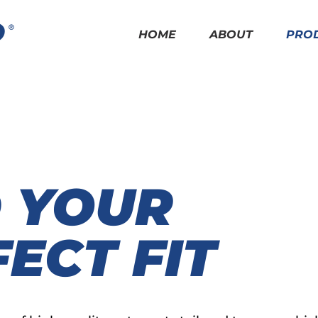
HOME
ABOUT
PRO
D YOUR
ECT FIT